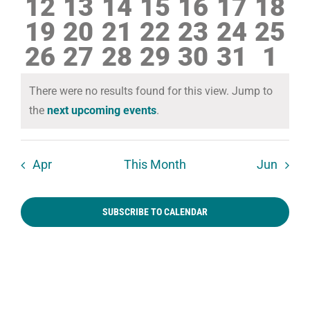
0
0
0
0
0
0
0
12
13
14
15
16
17
18
events
events
events
events
events
events
even
0
0
0
0
0
0
0
19
20
21
22
23
24
25
events
events
events
events
events
events
even
0
0
0
0
0
0
0
26
27
28
29
30
31
1
events
events
events
events
events
events
even
events
events
events
events
events
events
eve
There were no results found for this view. Jump to
Notice
the
next upcoming events
.
Apr
This Month
Jun
SUBSCRIBE TO CALENDAR