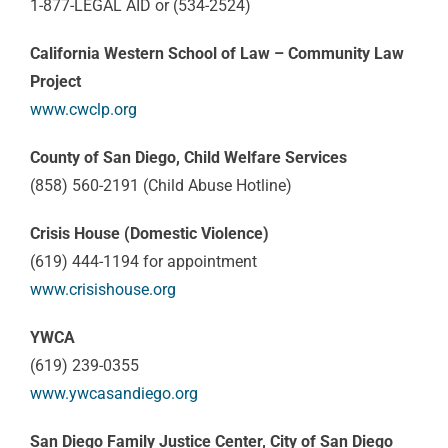
1-877-LEGAL AID or (534-2524)
California Western School of Law – Community Law
Project
www.cwclp.org
County of San Diego, Child Welfare Services
(858) 560-2191 (Child Abuse Hotline)
Crisis House (Domestic Violence)
(619) 444-1194 for appointment
www.crisishouse.org
YWCA
(619) 239-0355
www.ywcasandiego.org
San Diego Family Justice Center, City of San Diego