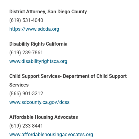
District Attorney, San Diego County
(619) 531-4040
https://www.sdcda.org
Disability Rights California
(619) 239-7861
www.disabilityrightsca.org
Child Support Services- Department of Child Support
Services
(866) 901-3212
www.sdcounty.ca.gov/dcss
Affordable Housing Advocates
(619) 233-8441
www.affordablehousingadvocates.org