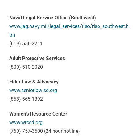
Naval Legal Service Office (Southwest)
www.jag.navy.mil/legal_services/rlso/rlso_southwest.h
tm
(619) 556-2211
Adult Protective Services
(800) 510-2020
Elder Law & Advocacy
www.seniorlaw-sd.org
(858) 565-1392
Women’s Resource Center
www.wrcsd.org
(760) 757-3500 (24 hour hotline)