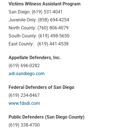
Victims Witness Assistant Program
San Diego: (619) 531-4041
Juvenile Only: (858) 694-4254
North County: (760) 806-4079
South County: (619) 498-5650
East County: (619) 441-4538
Appellate Defenders, Inc.
(619) 696-0282
adi-sandiego.com
Federal Defenders of San Diego
(619) 234-8467
www.fdsdi.com
Public Defenders (San Diego County)
(619) 338-4700