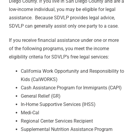
Diego County. If you live in San Diego County and are a
low-income individual, you may be eligible for legal
assistance. Because SDVLP provides legal advice,
SDVLP can generally assist only one party to a case.
If you receive financial assistance under one or more
of the following programs, you meet the income
eligibility criteria for SDVLP’s free legal services:
California Work Opportunity and Responsibility to
Kids (CalWORKS)
Cash Assistance Program for Immigrants (CAPI)
General Relief (GR)
In-Home Supportive Services (IHSS)
Medi-Cal
Regional Center Services Recipient
Supplemental Nutrition Assistance Program