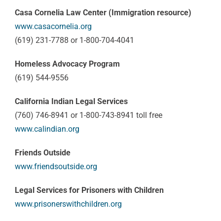
Casa Cornelia Law Center (Immigration resource)
www.casacornelia.org
(619) 231-7788 or 1-800-704-4041
Homeless Advocacy Program
(619) 544-9556
California Indian Legal Services
(760) 746-8941 or 1-800-743-8941 toll free
www.calindian.org
Friends Outside
www.friendsoutside.org
Legal Services for Prisoners with Children
www.prisonerswithchildren.org