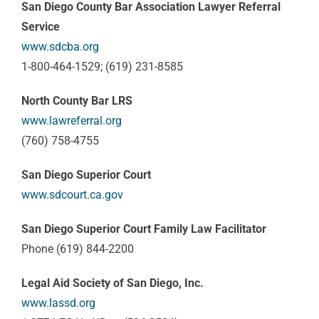
San Diego County Bar Association Lawyer Referral
Service
www.sdcba.org
1-800-464-1529; (619) 231-8585
North County Bar LRS
www.lawreferral.org
(760) 758-4755
San Diego Superior Court
www.sdcourt.ca.gov
San Diego Superior Court Family Law Facilitator
Phone (619) 844-2200
Legal Aid Society of San Diego, Inc.
www.lassd.org