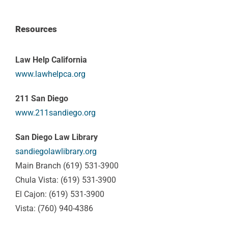
Resources
Law Help California
www.lawhelpca.org
211 San Diego
www.211sandiego.org
San Diego Law Library
sandiegolawlibrary.org
Main Branch (619) 531-3900
Chula Vista: (619) 531-3900
El Cajon: (619) 531-3900
Vista: (760) 940-4386