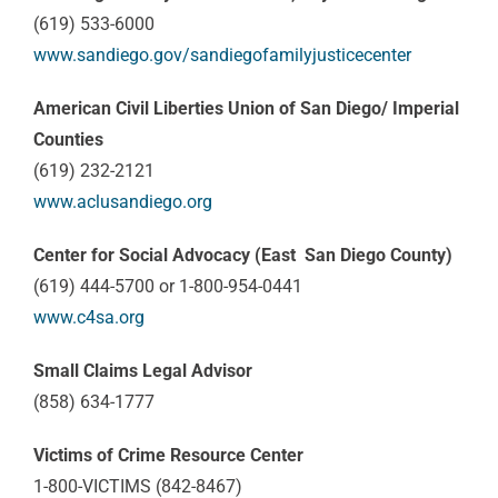
(619) 533-6000
www.sandiego.gov/sandiegofamilyjusticecenter
American Civil Liberties Union of San Diego/ Imperial
Counties
(619) 232-2121
www.aclusandiego.org
Center for Social Advocacy (East San Diego County)
(619) 444-5700 or 1-800-954-0441
www.c4sa.org
Small Claims Legal Advisor
(858) 634-1777
Victims of Crime Resource Center
1-800-VICTIMS (842-8467)