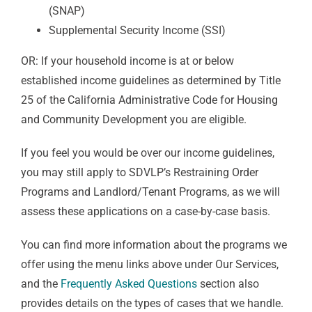
(SNAP)
Supplemental Security Income (SSI)
OR: If your household income is at or below
established income guidelines as determined by Title
25 of the California Administrative Code for Housing
and Community Development you are eligible.
If you feel you would be over our income guidelines,
you may still apply to SDVLP’s Restraining Order
Programs and Landlord/Tenant Programs, as we will
assess these applications on a case-by-case basis.
You can find more information about the programs we
offer using the menu links above under Our Services,
and the
Frequently Asked Questions
section also
provides details on the types of cases that we handle.