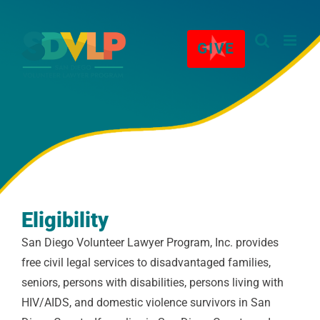
Skip
★
to
GIVE
content
Eligibility
San Diego Volunteer Lawyer Program, Inc. provides
free civil legal services to disadvantaged families,
seniors, persons with disabilities, persons living with
HIV/AIDS, and domestic violence survivors in San