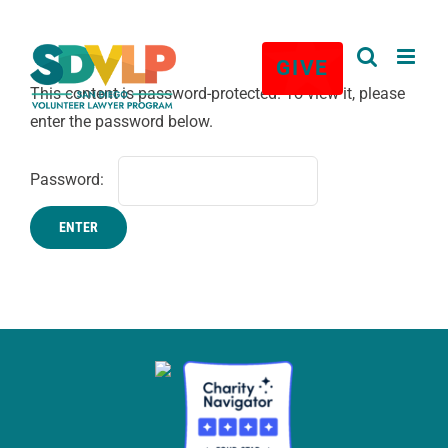
★
Skip
to
GIVE
content
This content is password-protected. To view it, please
enter the password below.
Password: