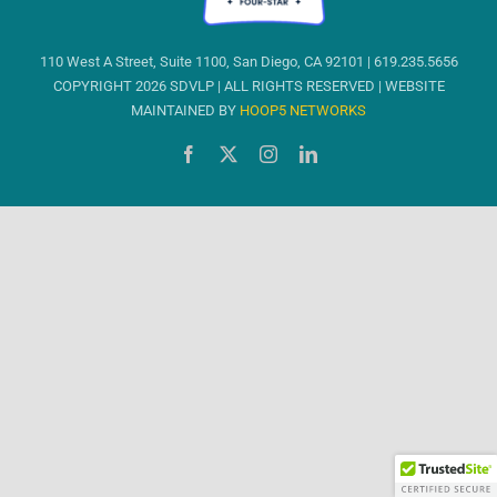
110 West A Street, Suite 1100, San Diego, CA 92101 | 619.235.5656
COPYRIGHT 2026 SDVLP | ALL RIGHTS RESERVED | WEBSITE
MAINTAINED BY
HOOP5 NETWORKS
Facebook
X
Instagram
LinkedIn