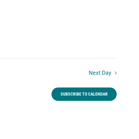
Next Day
SUBSCRIBE TO CALENDAR