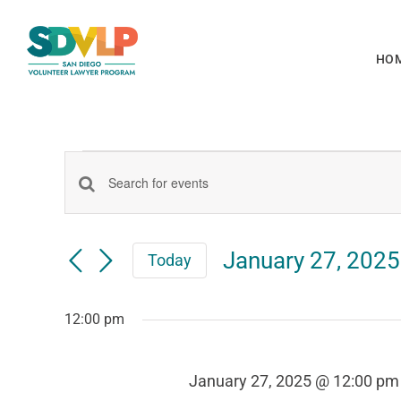
Skip
to
HO
content
Events
Events
Enter
Keyword.
for
Search
Search
January 27, 2025
Today
for
Select
Events
date.
January
and
by
12:00 pm
Keyword.
January 27, 2025 @ 12:00 pm