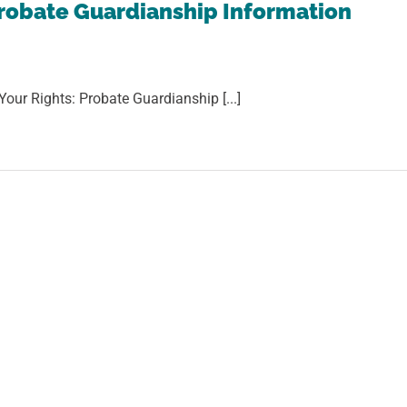
robate Guardianship Information
Your Rights: Probate Guardianship [...]