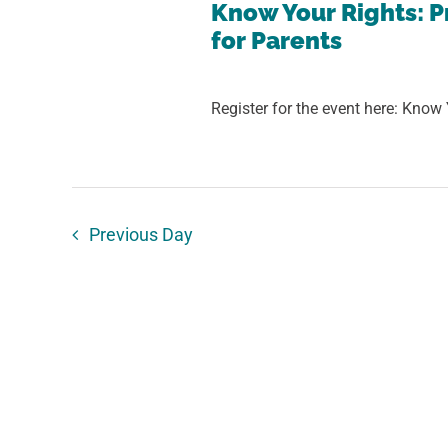
27,
Views
Know Your Rights: P
for Parents
Navigation
2025
Register for the event here: Know 
Previous Day