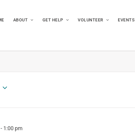
ME
ABOUT
GET HELP
VOLUNTEER
EVENTS
-
1:00 pm